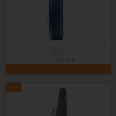
GRAFFITI HIGHTECH OBLONG VIOLIN CASE – 2ND
CHOICE
Original
Current
701,40
€
1002,00
€
price
price
was:
is:
ADD TO CART
1002,00 €.
701,40 €.
Sale!