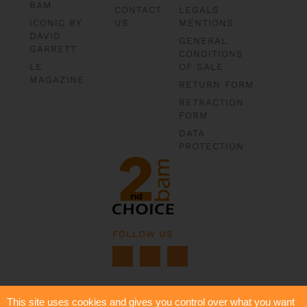
BAM
CONTACT
LEGALS
ICONIC BY
US
MENTIONS
DAVID
GENERAL
GARRETT
CONDITIONS
LE
OF SALE
MAGAZINE
RETURN FORM
RETRACTION
FORM
DATA
PROTECTION
FOLLOW US
This site uses cookies and gives you control over what you want