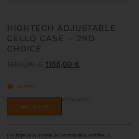
HIGHTECH ADJUSTABLE
CELLO CASE – 2ND
CHOICE
Original
Current
1650,00
€
1155,00
€
price
price
was:
is:
1 IN STOCK
1650,00 €.
1155,00 €.
HIGHTECH
ALTERNATIVE:
ADJUSTABLE
ADD TO CART
CELLO
CASE
-
2ND
CHOICE
QUANTITY
Fits large cello models (ea: Montagnana, Gofriller…)