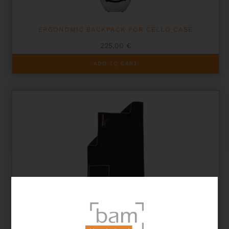
ERGONOMIC BACKPACK FOR CELLO CASE
225,00
€
ADD TO CART
STRING INSTRUMENT CLEANING CLOTH – SIZE L
15,00
€