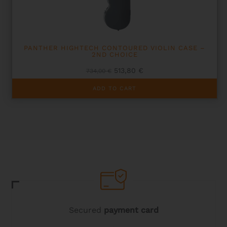
PANTHER HIGHTECH CONTOURED VIOLIN CASE –
2ND CHOICE
Original
Current
513,80
€
734,00
€
price
price
was:
is:
ADD TO CART
734,00 €.
513,80 €.
Secured
payment card