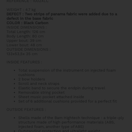
REFERENCE : 1002XLC
WEIGHT
: 4.7 kg
DEFECT : Two strips of panama fabric were added due to a
defect in the base fabric
COLOR : Black Carbon
INSIDE DIMENSIONS
:
Total Length: 126 cm
Body Length: 80 cm
Upper bout: 39 cm
Lower bout: 48 cm
OUTSIDE DIMENSIONS
:
133x53,5x 35 cm
INSIDE FEATURES
:
Total suspension of the instrument on injected foam
cushions
2 bow holders
Scroll and neck straps
Elastic band to secure the endpin during travel
Removable string pocket
Sheet music pocket attached inside
Set of 6 additional cushions provided for a perfect fit
OUTSIDE FEATURES
:
Shells made of the Bam Hightech technique : a triple-ply
structure made of high performance materials (ABS,
injected foam, another type of ABS)
Outstanding protection and ultralight weight