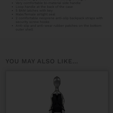
Very comfortable bi-material side handle
Loop handle at the back of the case
5 BAM latches with key
Male/female airtight seal
2 comfortable neoprene anti-slip backpack straps with
security screw hooks
Anti-slip and anti-wear rubber patches on the bottom
outer shell
YOU MAY ALSO LIKE…