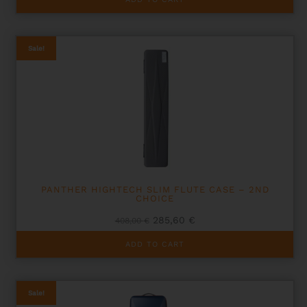
376,00 €.
300,80 €.
Sale!
PANTHER HIGHTECH SLIM FLUTE CASE – 2ND
CHOICE
Original
Current
285,60
€
408,00
€
price
price
was:
is:
ADD TO CART
408,00 €.
285,60 €.
Sale!