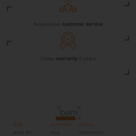
Responsive
customer service
Cases
warranty
2 years
BAM
SUPPORT
LEGAL
GIGS BY
FAQ
WARRANTY