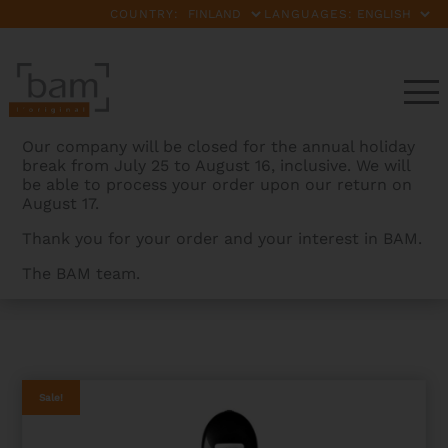
COUNTRY:
LANGUAGES:
Our company will be closed for the annual holiday
break from July 25 to August 16, inclusive. We will
be able to process your order upon our return on
August 17.
Thank you for your order and your interest in BAM.
The BAM team.
BAMCASES
>
PRODUCTS
>
HIGHTECH ADJUSTABLE
CELLO CASE – 2ND CHOICE
Sale!