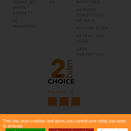
ICONIC BY
US
MENTIONS
DAVID
GENERAL
GARRETT
CONDITIONS
LE
OF SALE
MAGAZINE
RETURN FORM
RETRACTION
FORM
DATA
PROTECTION
FOLLOW US
This site uses cookies and gives you control over what you want
to activate