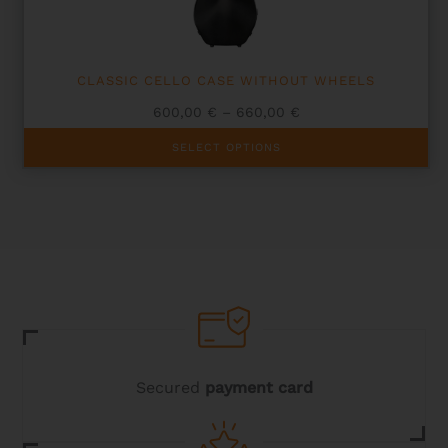
the
product
page
CLASSIC CELLO CASE WITHOUT WHEELS
Price
600,00
€
–
660,00
€
range:
This
600,00 €
SELECT OPTIONS
product
through
has
660,00 €
multiple
variants.
The
options
may
be
chosen
on
the
product
page
Secured
payment card