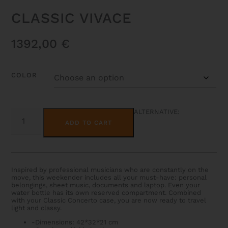
CLASSIC VIVACE
1392,00
€
COLOR
CLASSIC
ALTERNATIVE:
VIVACE
ADD TO CART
QUANTITY
Inspired by professional musicians who are constantly on the
move, this weekender includes all your must-have: personal
belongings, sheet music, documents and laptop. Even your
water bottle has its own reserved compartment. Combined
with your Classic Concerto case, you are now ready to travel
light and classy.
-Dimensions: 42*32*21 cm