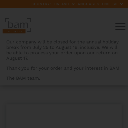
COUNTRY:
LANGUAGES:
Our company will be closed for the annual holiday
break from July 25 to August 16, inclusive. We will
be able to process your order upon our return on
August 17.
Thank you for your order and your interest in BAM.
The BAM team.
BAMCASES
>
PRODUCTS
>
CLASSIC VIVACE