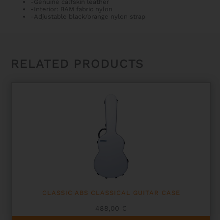
-Genuine calfskin leather
-Interior: BAM fabric nylon
-Adjustable black/orange nylon strap
RELATED PRODUCTS
CLASSIC ABS CLASSICAL GUITAR CASE
488,00
€
This