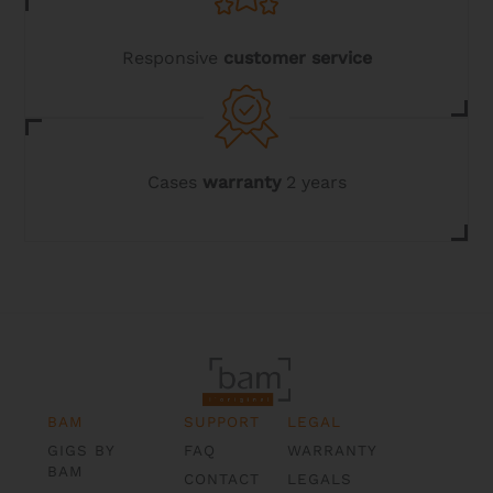
Responsive
customer service
Cases
warranty
2 years
BAM
SUPPORT
LEGAL
GIGS BY
FAQ
WARRANTY
BAM
CONTACT
LEGALS