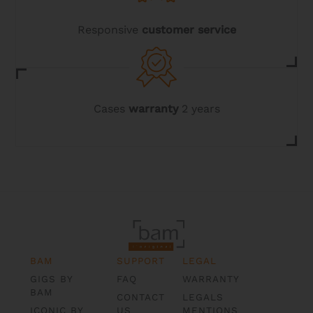
Responsive
customer service
Cases
warranty
2 years
BAM
SUPPORT
LEGAL
GIGS BY
FAQ
WARRANTY
BAM
CONTACT
LEGALS
ICONIC BY
US
MENTIONS