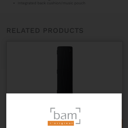
Integrated back cushion/music pouch
RELATED PRODUCTS
PANTHER HIGHTECH FLUTE + PICCOLO CASE
564,00
€
ADD TO CART