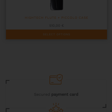
product
page
HIGHTECH FLUTE + PICCOLO CASE
510,00
€
This
SELECT OPTIONS
product
has
multiple
variants.
The
options
may
be
chosen
on
the
product
page
Secured
payment card