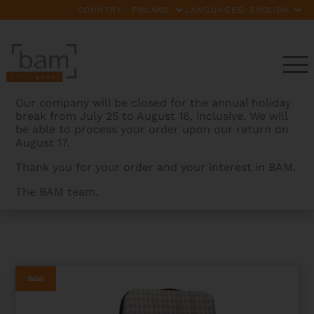
COUNTRY:
LANGUAGES:
Our company will be closed for the annual holiday
break from July 25 to August 16, inclusive. We will
be able to process your order upon our return on
August 17.
Thank you for your order and your interest in BAM.
The BAM team.
BAMCASES
>
PRODUCTS
>
CABOURG HIGHTECH
OBLONG VIOLA CASE
Sale!