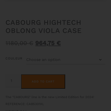
CABOURG HIGHTECH
OBLONG VIOLA CASE
Original
Current
1180,00
€
964,75
€
price
price
was:
is:
COULEUR
1180,00 €.
964,75 €.
CABOURG
ALTERNATIVE:
HIGHTECH
ADD TO CART
OBLONG
VIOLA
CASE
QUANTITY
The "CABOURG" line is the new Limited Edition for 2024!
REFERENCE: CAB5301XL