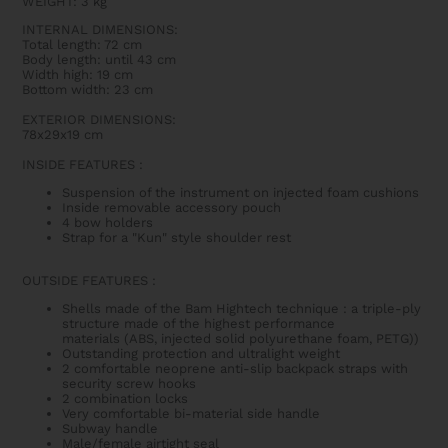
WEIGHT: 3 kg
INTERNAL DIMENSIONS:
Total length: 72 cm
Body length: until 43 cm
Width high: 19 cm
Bottom width: 23 cm
EXTERIOR DIMENSIONS:
78x29x19 cm
INSIDE FEATURES :
Suspension of the instrument on injected foam cushions
Inside removable accessory pouch
4 bow holders
Strap for a "Kun" style shoulder rest
OUTSIDE FEATURES :
Shells made of the Bam Hightech technique : a triple-ply
structure made of the highest performance
materials
(ABS,
injected solid polyurethane foam
, PETG)
)
Outstanding protection and ultralight weight
2 comfortable neoprene anti-slip backpack straps with
security screw hooks
2 combination locks
Very comfortable bi-material side handle
Subway handle
Male/female airtight seal