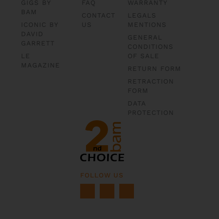
GIGS BY
FAQ
WARRANTY
BAM
CONTACT
LEGALS
ICONIC BY
US
MENTIONS
DAVID
GENERAL
GARRETT
CONDITIONS
LE
OF SALE
MAGAZINE
RETURN FORM
RETRACTION
FORM
DATA
PROTECTION
FOLLOW US