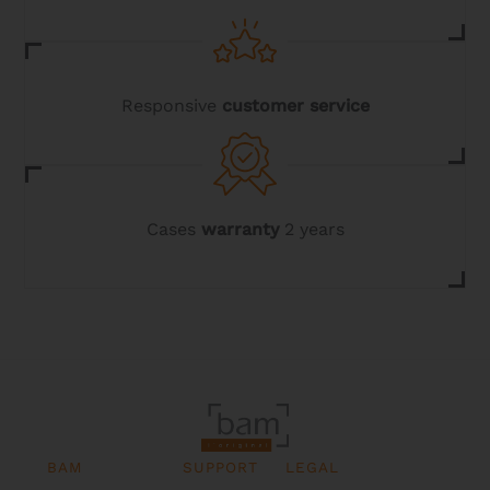
Responsive
customer service
Cases
warranty
2 years
BAM
SUPPORT
LEGAL