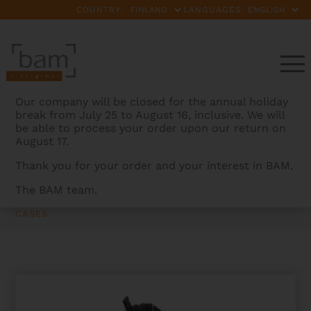
COUNTRY:
LANGUAGES:
Our company will be closed for the annual holiday
break from July 25 to August 16, inclusive. We will
be able to process your order upon our return on
August 17.
Thank you for your order and your interest in BAM.
The BAM team.
BAMCASES
>
PRODUCTS
>
BACK CUSHION WITH
POCKET FOR HIGHTECH CONTOURED VIOLIN OR VIOLA
CASES