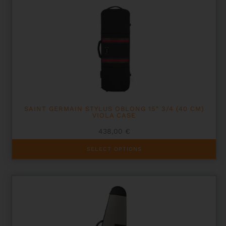
variants.
The
options
may
be
chosen
on
the
product
page
SAINT GERMAIN STYLUS OBLONG 15″ 3/4 (40 CM)
VIOLA CASE
438,00
€
This
SELECT OPTIONS
product
has
multiple
variants.
The
options
may
be