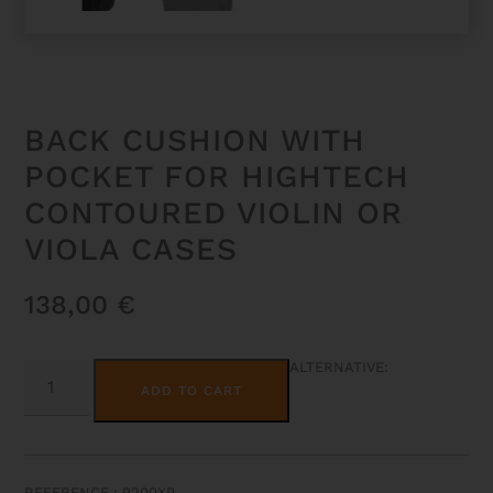
BACK CUSHION WITH
POCKET FOR HIGHTECH
CONTOURED VIOLIN OR
VIOLA CASES
138,00
€
BACK
ALTERNATIVE:
CUSHION
ADD TO CART
WITH
POCKET
FOR
HIGHTECH
CONTOURED
VIOLIN
REFERENCE : 9200XP