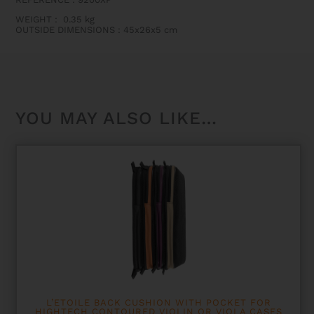
OR
VIOLA
WEIGHT
:
0.35 kg
CASES
OUTSIDE DIMENSIONS
:
45x26x5 cm
QUANTITY
YOU MAY ALSO LIKE…
L’ETOILE BACK CUSHION WITH POCKET FOR
HIGHTECH CONTOURED VIOLIN OR VIOLA CASES