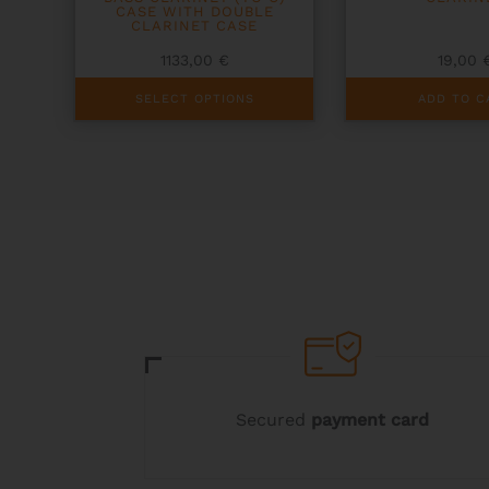
CASE WITH DOUBLE
CLARINET CASE
1133,00
€
19,00
This
SELECT OPTIONS
ADD TO C
product
has
multiple
variants.
The
options
may
be
chosen
on
the
product
page
Secured
payment card