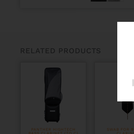
RELATED PRODUCTS
PANTHER HIGHTECH
SWAB FOR B
BASS CLARINET (TO C)
CLARIN