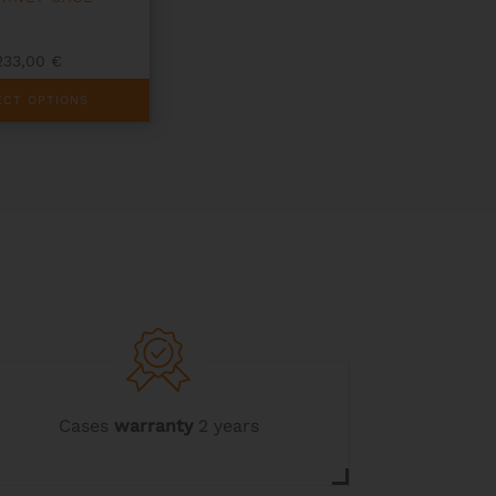
233,00
€
ECT OPTIONS
Cases
warranty
2 years