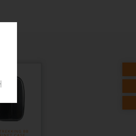
TREKKING BB
RINET CASE