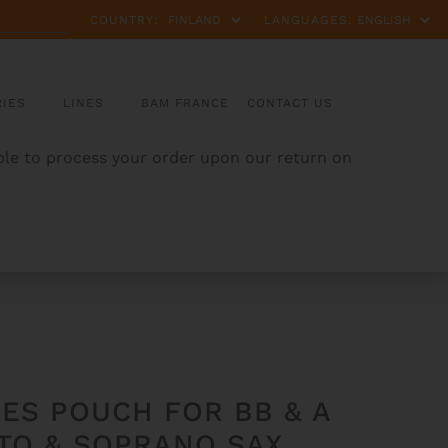
COUNTRY:
LANGUAGES:
IES
LINES
BAM FRANCE
CONTACT US
able to process your order upon our return on
ES POUCH FOR BB & A
LTO & SOPRANO SAX