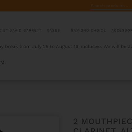
SEARCH
FOR:
C BY DAVID GARRETT
CASES
BAM 2ND CHOICE
ACCESSOR
y break from July 25 to August 16, inclusive. We will be 
AM.
OR BB & A CLARINET, ALTO & SOPRANO SAX
2 MOUTHPIEC
CLARINET, A