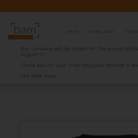
SHOP
NEWS 2026
ICONI
Our company will be closed for the annual holida
August 17.
Thank you for your order and your interest in B
The BAM team.
BAMCASES
>
PRODUCTS
>
2 MOUTHPIECES POUCH F