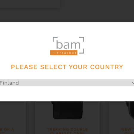
PLEASE SELECT YOUR COUNTRY
B OR A
TREKKING DOUBLE
NEW 
ET
CLARINET CASE
CLA