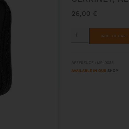
26,00
€
2
MOUTHPIECES
ADD TO CART
POUCH
FOR
BB
&
A
CLARINET,
REFERENCE : MP-0035
ALTO
&
AVAILABLE IN OUR
SHOP
SOPRANO
SAX
QUANTITY