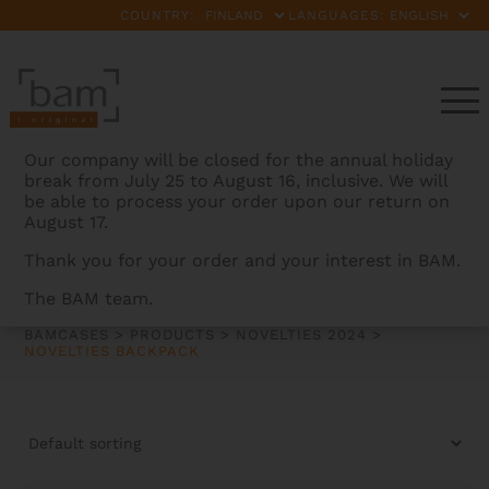
COUNTRY:
LANGUAGES:
Our company will be closed for the annual holiday
break from July 25 to August 16, inclusive. We will
be able to process your order upon our return on
August 17.
Thank you for your order and your interest in BAM.
NOVELTIES BACKPACK
The BAM team.
BAMCASES
>
PRODUCTS
>
NOVELTIES 2024
>
NOVELTIES BACKPACK