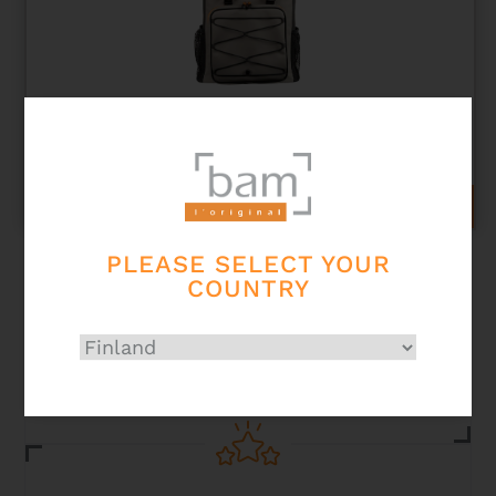
PEAK PERFORMANCE BACKPACK
193,00
€
ADD TO CART
PLEASE SELECT YOUR
COUNTRY
Secured
payment card