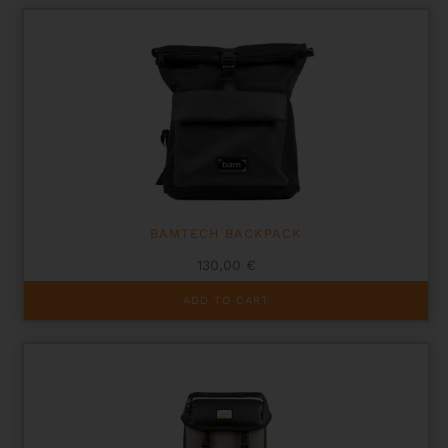
BAMTECH BACKPACK
130,00
€
ADD TO CART