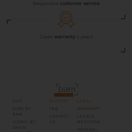
Responsive
customer service
Cases
warranty
2 years
BAM
SUPPORT
LEGAL
GIGS BY
FAQ
WARRANTY
BAM
CONTACT
LEGALS
ICONIC BY
US
MENTIONS
DAVID
GENERAL